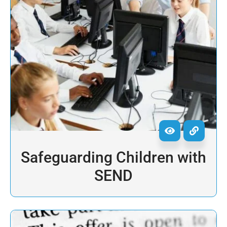
Safeguarding Children with
SEND