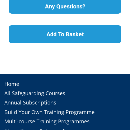
Any Questions?
Add To Basket
Home
All Safeguarding Courses
Annual Subscriptions
Build Your Own Training Programme
Multi-course Training Programmes