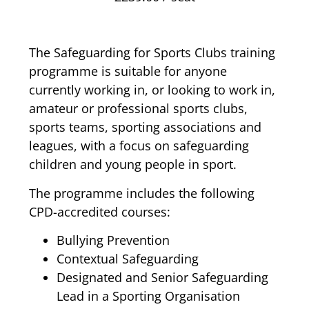
The Safeguarding for Sports Clubs training
programme is suitable for anyone
currently working in, or looking to work in,
amateur or professional sports clubs,
sports teams, sporting associations and
leagues, with a focus on safeguarding
children and young people in sport.
The programme includes the following
CPD-accredited courses:
Bullying Prevention
Contextual Safeguarding
Designated and Senior Safeguarding
Lead in a Sporting Organisation