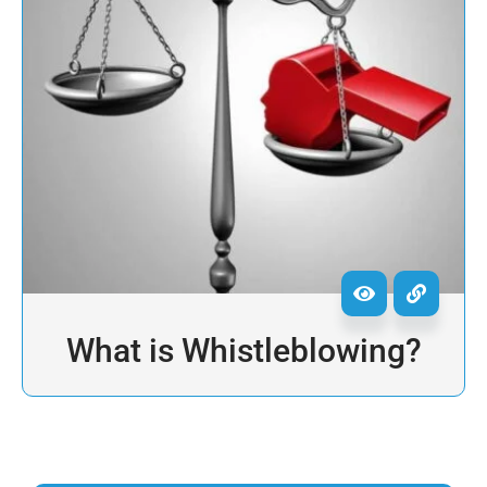
What is Whistleblowing?