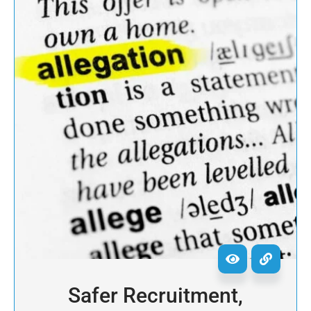
Safer Recruitment,