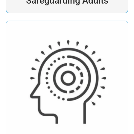
Safeguarding Adults