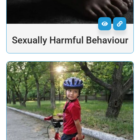
Sexually Harmful Behaviour