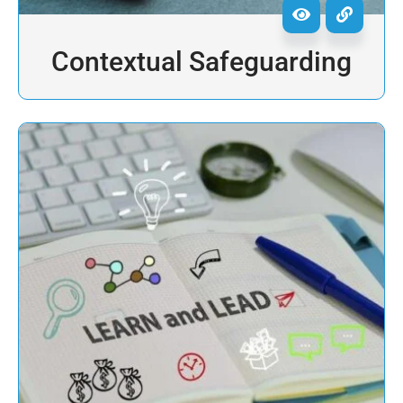
Contextual Safeguarding