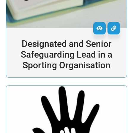
Designated and Senior
Safeguarding Lead in a
Sporting Organisation