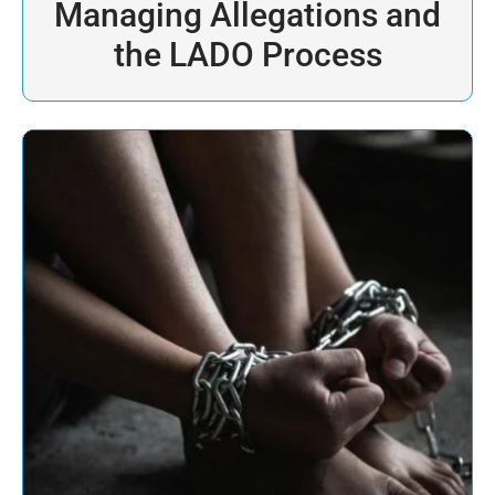
Managing Allegations and
the LADO Process