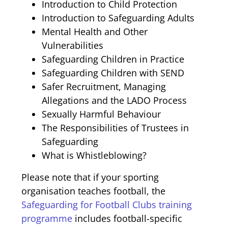
Introduction to Child Protection
Introduction to Safeguarding Adults
Mental Health and Other
Vulnerabilities
Safeguarding Children in Practice
Safeguarding Children with SEND
Safer Recruitment, Managing
Allegations and the LADO Process
Sexually Harmful Behaviour
The Responsibilities of Trustees in
Safeguarding
What is Whistleblowing?
Please note that if your sporting
organisation teaches football, the
Safeguarding for Football Clubs training
programme
includes football-specific