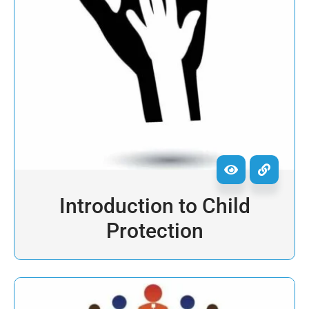
Introduction to Child
Protection