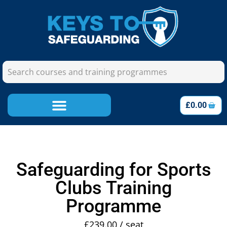
£
0.00
Safeguarding for Sports
Clubs Training
Programme
£
239.00
/ seat