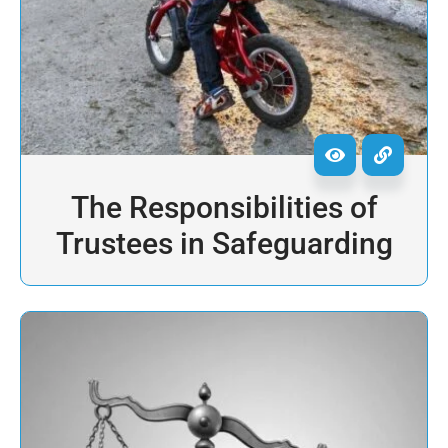
The Responsibilities of
Trustees in Safeguarding