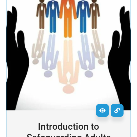
Introduction to