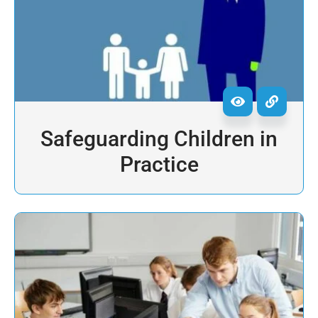
Safeguarding Children in
Practice