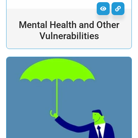
Mental Health and Other
Vulnerabilities