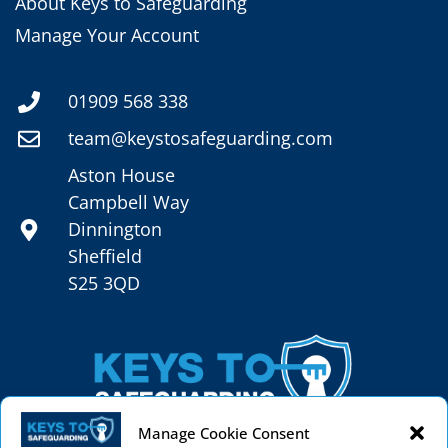
About Keys to Safeguarding
Manage Your Account
01909 568 338
team@keystosafeguarding.com
Aston House
Campbell Way
Dinnington
Sheffield
S25 3QD
Manage Cookie Consent