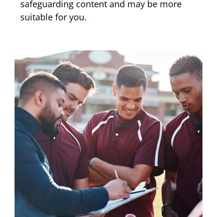
safeguarding content and may be more
suitable for you.