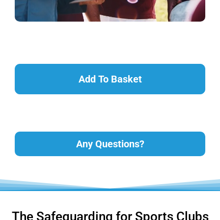
Add To Basket
Any Questions?
The Safeguarding for Sports Clubs