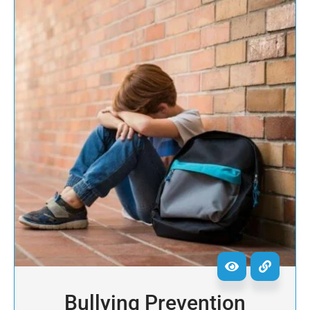
Bullying Prevention