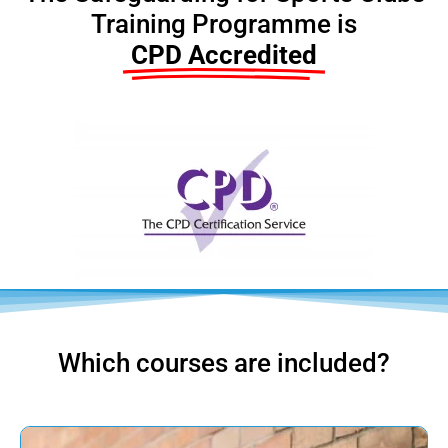
Training Programme is
CPD Accredited
Which courses are included?