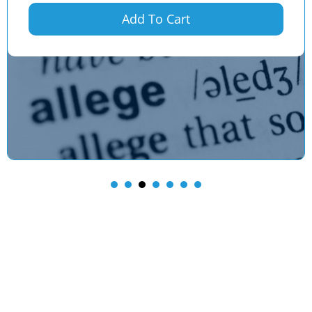
Add To Cart