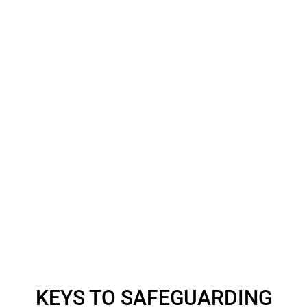
KEYS TO SAFEGUARDING