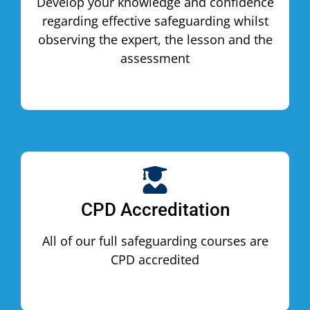
Develop your knowledge and confidence
regarding effective safeguarding whilst
observing the expert, the lesson and the
assessment
CPD Accreditation
All of our full safeguarding courses are
CPD accredited