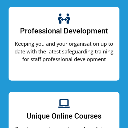
Professional Development
Keeping you and your organisation up to
date with the latest safeguarding training
for staff professional development
Unique Online Courses