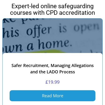
Expert-led online safeguarding
courses with CPD accreditation
Safer Recruitment, Managing Allegations
and the LADO Process
£
19.99
Read More