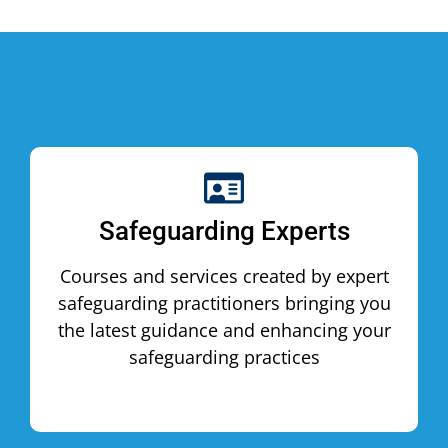
Safeguarding Experts
Courses and services created by expert
safeguarding practitioners bringing you
the latest guidance and enhancing your
safeguarding practices