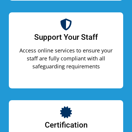
Support Your Staff
Access online services to ensure your
staff are fully compliant with all
safeguarding requirements
Certification