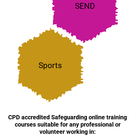
anyone working with
SEND
children and young
people with SEND
Sporting organisations
must ensure the
Sports
safeguarding of
participants of any age
CPD accredited Safeguarding online training
courses suitable for any professional or
volunteer working in: