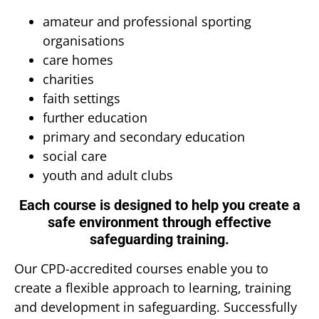
amateur and professional sporting
organisations
care homes
charities
faith settings
further education
primary and secondary education
social care
youth and adult clubs
Each course is designed to help you create a
safe environment through effective
safeguarding training.
Our CPD-accredited courses enable you to
create a flexible approach to learning, training
and development in safeguarding. Successfully