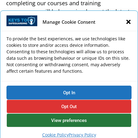
completing our courses and training
programmes will help you implement the latest
safeguarding regulations and best practice in
Manage Cookie Consent
your workplace, and comply with role-specific
training requirements.
To provide the best experiences, we use technologies like
cookies to store and/or access device information.
Anyone who has a duty of care for safeguarding
Consenting to these technologies will allow us to process
or comes into contact with people in need of
data such as browsing behaviour or unique IDs on this site.
Not consenting or withdrawing consent, may adversely
care and support, either as a paid professional
affect certain features and functions.
or volunteer, will benefit from our courses.
Each course includes a video presentation from
Opt In
one of our safeguarding experts discussing the
up-to-date and key safeguarding themes,
Opt Out
alongside detailed written explanations and
examples of best practice, quizzes, assessments
View preferences
and safeguarding resources.
Cookie Policy
Privacy Policy