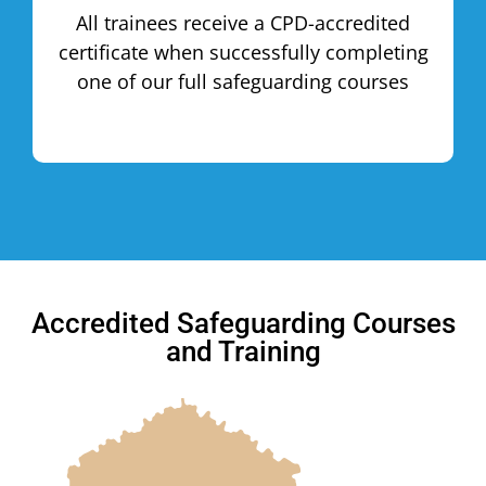
All trainees receive a CPD-accredited
certificate when successfully completing
one of our full safeguarding courses
Accredited Safeguarding Courses
and Training