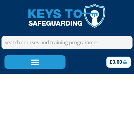
£
0.00