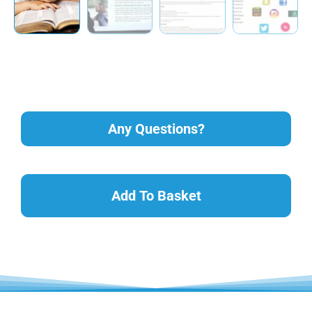
Any Questions?
Add To Basket