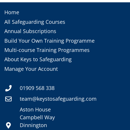
Home
All Safeguarding Courses
Annual Subscriptions
Build Your Own Training Programme
Multi-course Training Programmes
About Keys to Safeguarding
Manage Your Account
01909 568 338
team@keystosafeguarding.com
Aston House
Campbell Way
Dinnington