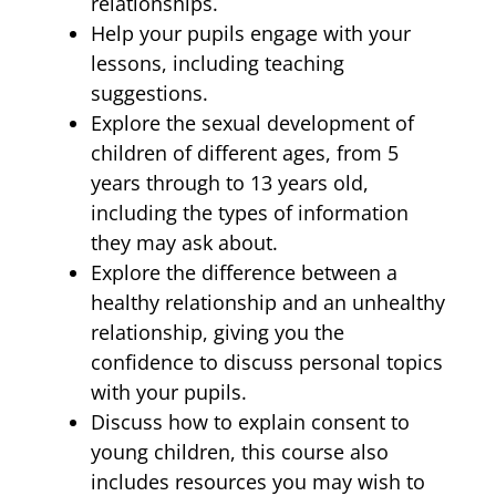
relationships.
Help your pupils engage with your
lessons, including teaching
suggestions.
Explore the sexual development of
children of different ages, from 5
years through to 13 years old,
including the types of information
they may ask about.
Explore the difference between a
healthy relationship and an unhealthy
relationship, giving you the
confidence to discuss personal topics
with your pupils.
Discuss how to explain consent to
young children, this course also
includes resources you may wish to