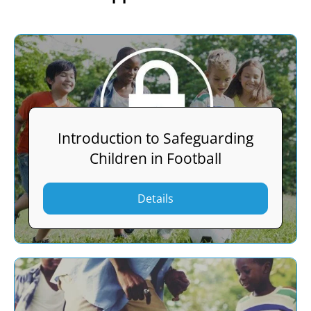
Introduction to Safeguarding
Children in Football
Details