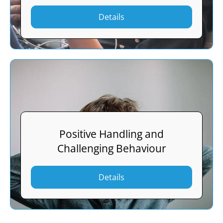
Details
Positive Handling and
Challenging Behaviour
Details