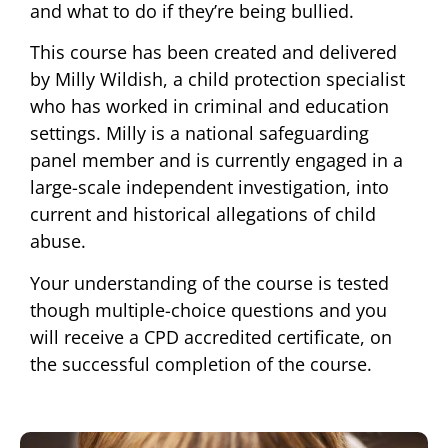
and what to do if they’re being bullied.
This course has been created and delivered
by Milly Wildish, a child protection specialist
who has worked in criminal and education
settings. Milly is a national safeguarding
panel member and is currently engaged in a
large-scale independent investigation, into
current and historical allegations of child
abuse.
Your understanding of the course is tested
though multiple-choice questions and you
will receive a CPD accredited certificate, on
the successful completion of the course.