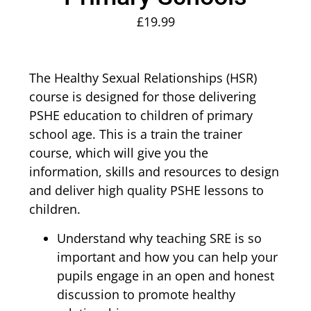
£
19.99
The Healthy Sexual Relationships (HSR)
course is designed for those delivering
PSHE education to children of primary
school age. This is a train the trainer
course, which will give you the
information, skills and resources to design
and deliver high quality PSHE lessons to
children.
Understand why teaching SRE is so
important and how you can help your
pupils engage in an open and honest
discussion to promote healthy