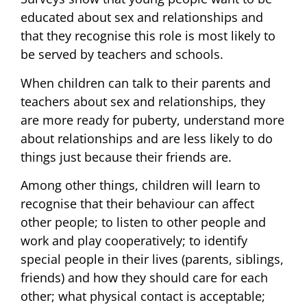
educated about sex and relationships and
that they recognise this role is most likely to
be served by teachers and schools.
When children can talk to their parents and
teachers about sex and relationships, they
are more ready for puberty, understand more
about relationships and are less likely to do
things just because their friends are.
Among other things, children will learn to
recognise that their behaviour can affect
other people; to listen to other people and
work and play cooperatively; to identify
special people in their lives (parents, siblings,
friends) and how they should care for each
other; what physical contact is acceptable;