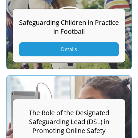
Safeguarding Children in Practice
in Football
Details
The Role of the Designated
Safeguarding Lead (DSL) in
Promoting Online Safety