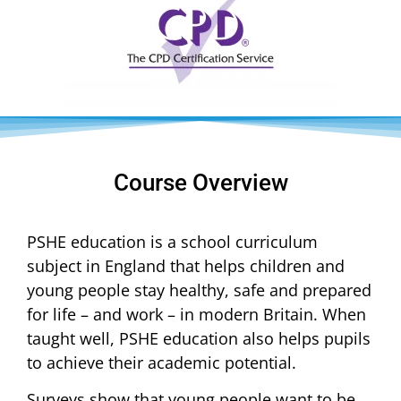
Course Overview
PSHE education is a school curriculum
subject in England that helps children and
young people stay healthy, safe and prepared
for life – and work – in modern Britain. When
taught well, PSHE education also helps pupils
to achieve their academic potential.
Surveys show that young people want to be