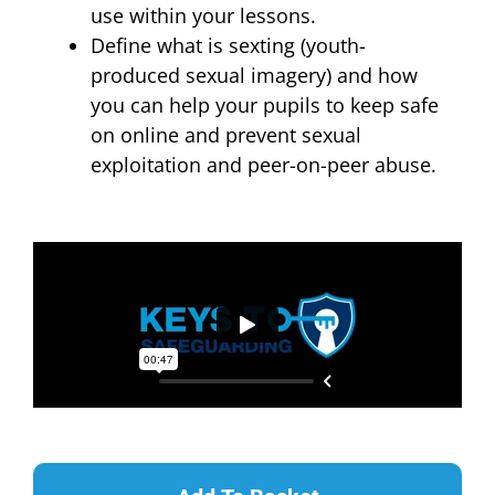
use within your lessons.
Define what is sexting (youth-
produced sexual imagery) and how
you can help your pupils to keep safe
on online and prevent sexual
exploitation and peer-on-peer abuse.