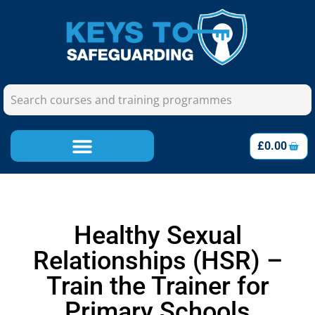
£
0.00
Healthy Sexual
Relationships (HSR) –
Train the Trainer for
Primary Schools