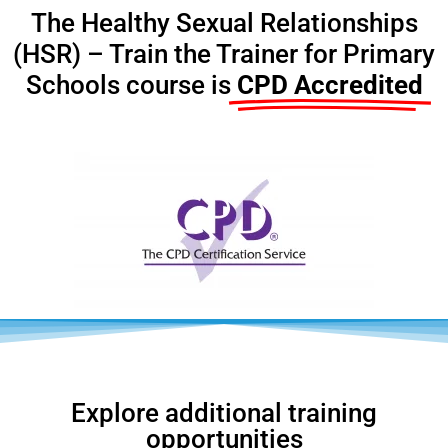
The Healthy Sexual Relationships
(HSR) – Train the Trainer for Primary
Schools course is
CPD Accredited
Explore additional training
opportunities