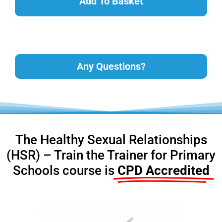
Add To Basket
Any Questions?
The Healthy Sexual Relationships
(HSR) – Train the Trainer for Primary
Schools course is
CPD Accredited