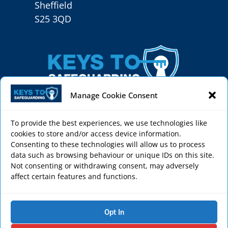
Sheffield
S25 3QD
Manage Cookie Consent
To provide the best experiences, we use technologies like
cookies to store and/or access device information.
Keys to Safeguarding helps schools, sports clubs,
Consenting to these technologies will allow us to process
faith settings, care homes and charities to create
data such as browsing behaviour or unique IDs on this site.
Not consenting or withdrawing consent, may adversely
a safe environment through effective
affect certain features and functions.
safeguarding courses and services.
Privacy Policy
Opt In
Cookie Policy