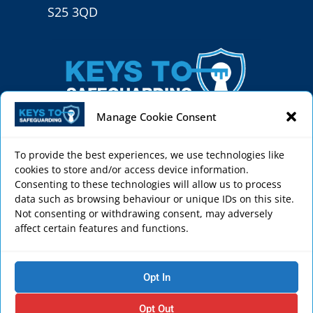
S25 3QD
Manage Cookie Consent
To provide the best experiences, we use technologies like
cookies to store and/or access device information.
Keys to Safeguarding helps schools, sports clubs,
Consenting to these technologies will allow us to process
faith settings, care homes and charities to create
data such as browsing behaviour or unique IDs on this site.
Not consenting or withdrawing consent, may adversely
a safe environment through effective
affect certain features and functions.
safeguarding courses and services.
Privacy Policy
Opt In
Cookie Policy
Terms & Conditions
Opt Out