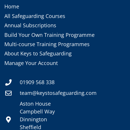
Home
All Safeguarding Courses
Annual Subscriptions
Build Your Own Training Programme
Multi-course Training Programmes
About Keys to Safeguarding
Manage Your Account
01909 568 338
team@keystosafeguarding.com
Aston House
Campbell Way
Dinnington
Sheffield