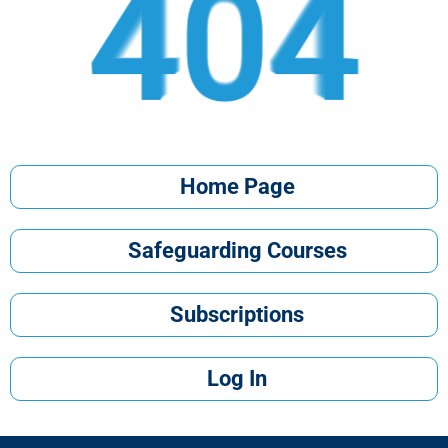
404
404
404
404
404
404
404
404
404
404
Home Page
Safeguarding Courses
Subscriptions
Log In