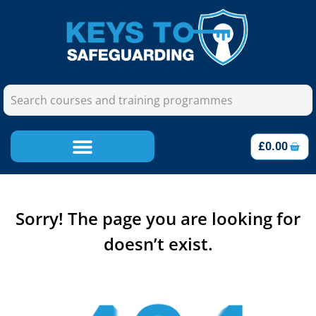
£
0.00
Sorry! The page you are looking for
doesn’t exist.